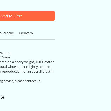
Add to Cart
o Profile
Delivery
 260mm
 295mm
printed on a heavy weight, 100% cotton
ural white paper is lightly textured
r reproduction for an overall breath-
ng advice, please contact us.