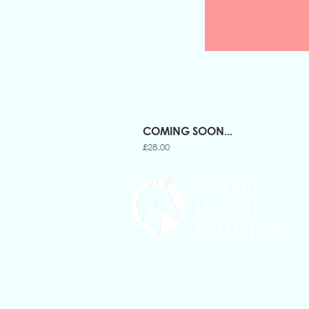
COMING SOON...
Price
£28.00
STABLE
HOUSE
STUDIOS