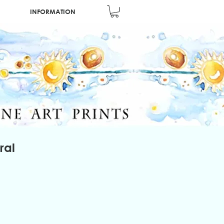
INFORMATION
ral