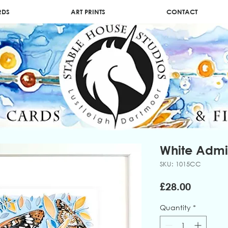
RDS
ART PRINTS
CONTACT
White Admi
SKU: 1015CC
Price
£28.00
Quantity
*