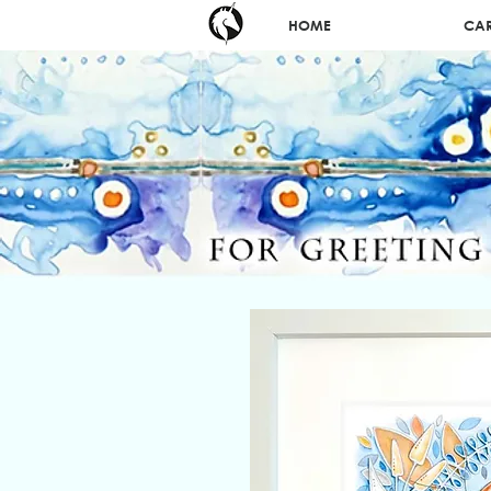
HOME
CA