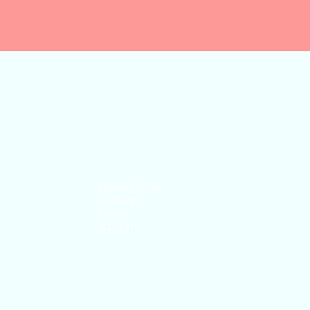
Quick View
Stable House
Lustleigh
Devon
TQ13 9TB