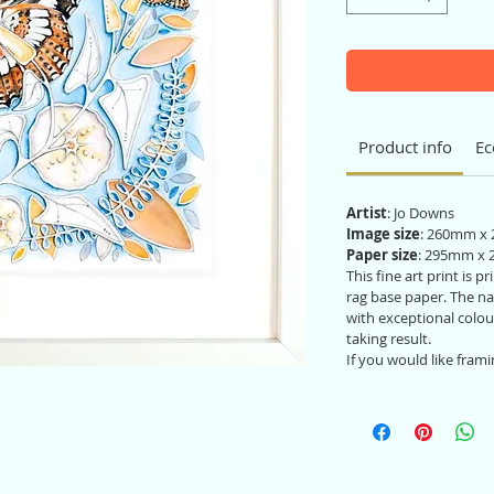
Product info
Ec
Artist
: Jo Downs
Image size
: 260mm x
Paper size
: 295mm x
This fine art print is 
rag base paper. The nat
with exceptional colou
taking result.
If you would like frami