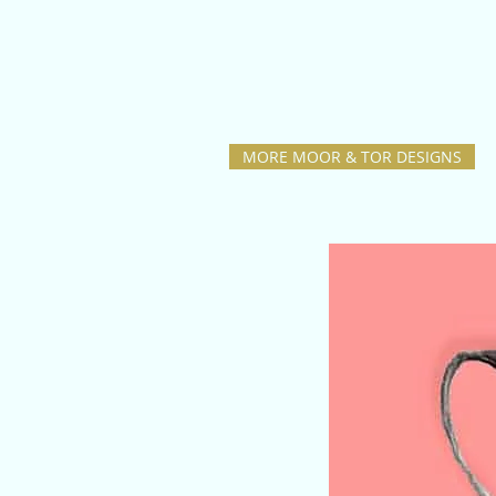
MORE MOOR & TOR DESIGNS