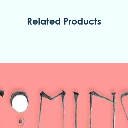
Related Products