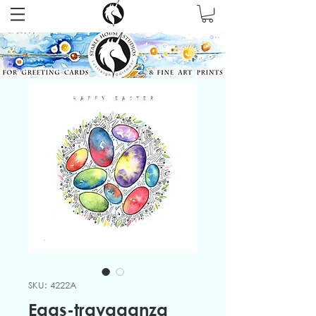
SKU: 4222A
Eggs-travaganza