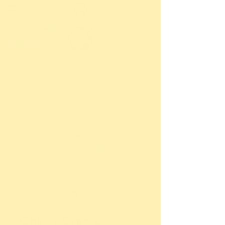
SKU: 4222D
Chirpy Cheep