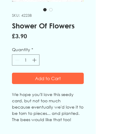
SKU: 4223B
Shower Of Flowers
Price
£3.90
Quantity
*
Add to Cart
We hope you'll love this seedy
card, but not too much
because eventually we'd love it to
be torn to pieces... and planted.
The bees would like that too!