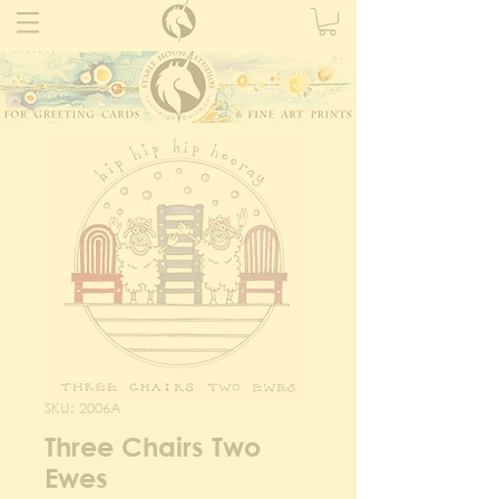
SKU: 2006A
Three Chairs Two
Ewes