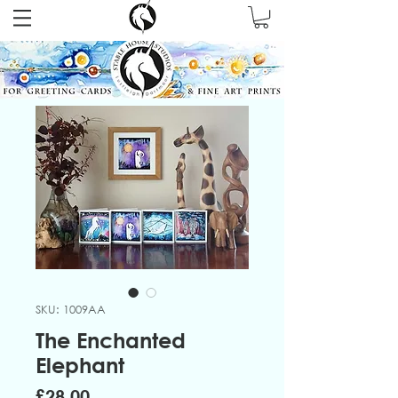
SKU: 1009AA
The Enchanted
Elephant
Price
£28.00