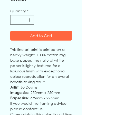
Quantity
*
Add to Cart
This fine art print is printed on a
heavy weight, 100% cotton rag
base paper. The natural white
paper is lightly textured for a
luxurious finish with exceptional
colour reproduction for an overall
breath-taking result.
Artist
: Jo Downs
Image size
: 250mm x 250mm
Paper size
: 295mm x 295mm
If you would like framing advice,
please contact us.
Other prints in this collection of fine