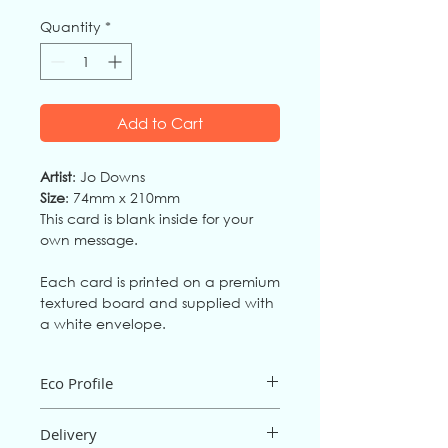
Quantity
*
Add to Cart
Artist
: Jo Downs
Size
: 74mm x 210mm
This card is blank inside for your
own message.
Each card is printed on a premium
textured board and supplied with
a white envelope.
Eco Profile
The card is an FSC mix board from fully
Delivery
sustainable source
s,
and is