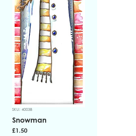
SKU: 4003B
Snowman
Price
£1.50