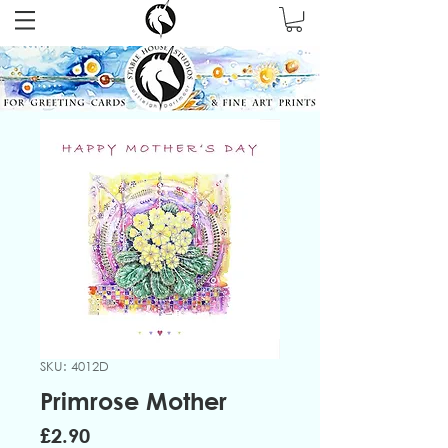
SKU: 4012D
Primrose Mother
Price
£2.90