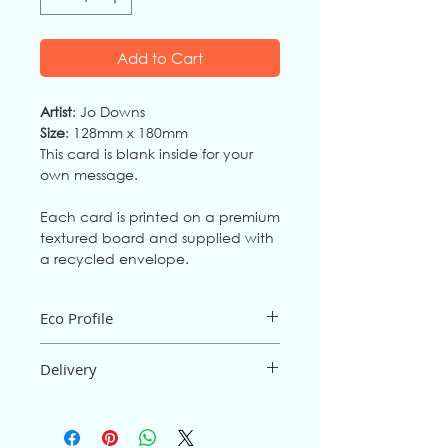
Add to Cart
Artist
: Jo Downs
Size
: 128mm x 180mm
This card is blank inside for your
own message.
Each card is printed on a premium
textured board and supplied with
a recycled envelope.
Eco Profile
The card is an FSC mix board from fully
Delivery
sustainable source
s,
and is
biodegradable and recyclable. It
is
Postage and packaging are free for
printed in the UK.
orders of £15 or more; below £15 there
The
envelope
is 100% recycled, made
will be a P&P
charge of
95p (UK only).
from post-consumer waste.