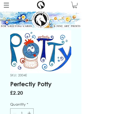
SKU: 2004E
Perfectly Potty
Price
£2.20
Quantity
*