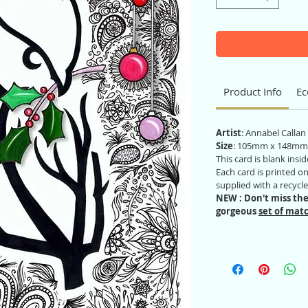
Product Info
Ec
Artist
: Annabel Calla
Size
: 105mm x 148mm
This card is blank ins
Each card is printed 
supplied with a recycl
NEW : Don't miss the
gorgeous
set of matc