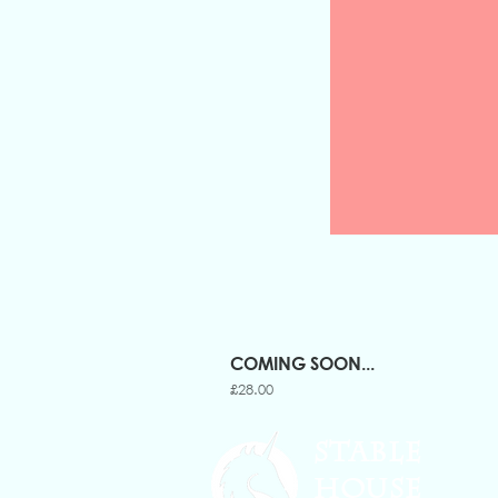
COMING SOON...
Price
£28.00
STABLE
HOUSE