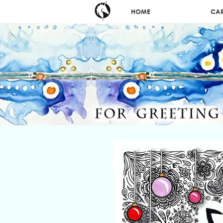
HOME
CA