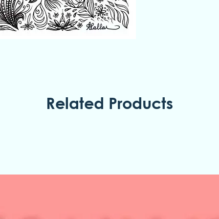
Related Products