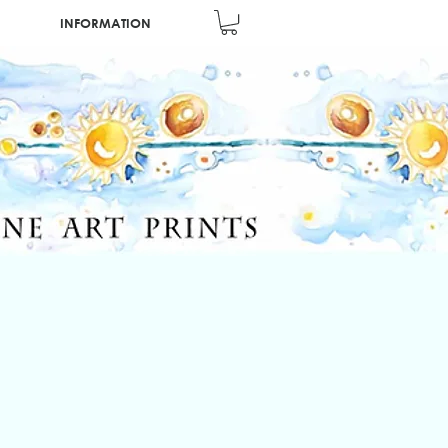
INFORMATION