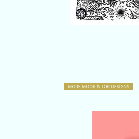
MORE MOOR & TOR DESIGNS