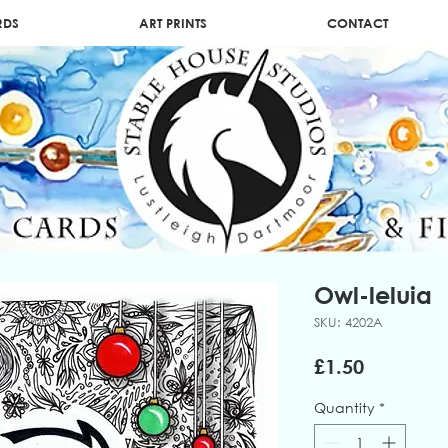
RDS
ART PRINTS
CONTACT
Owl-leluia
SKU: 4202A
Price
£1.50
Quantity
*