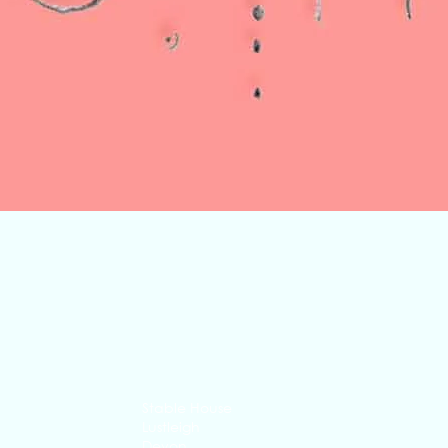
Quick View
Stable House
Lustleigh
Devon