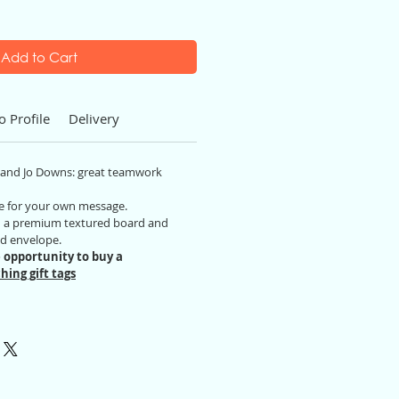
Add to Cart
o Profile
Delivery
n and Jo Downs: great teamwork
ide for your own message.
on a premium textured board and
ed envelope.
 opportunity to buy a
hing gift tags