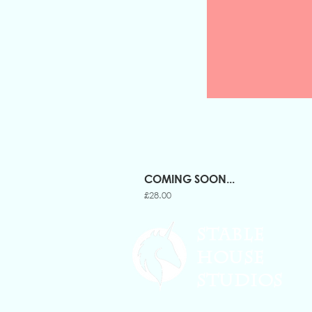
COMING SOON...
Price
£28.00
STABLE
HOUSE
STUDIOS