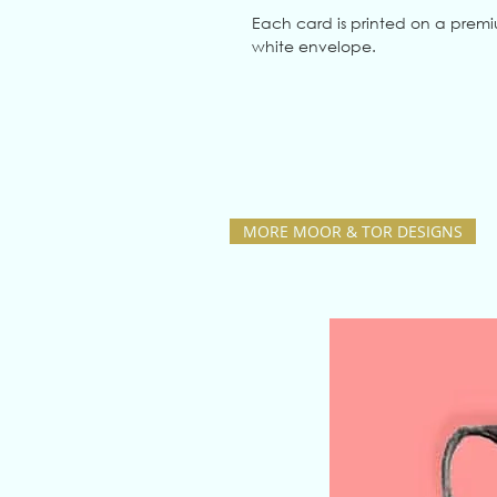
Each card is printed on a prem
white envelope.
MORE MOOR & TOR DESIGNS