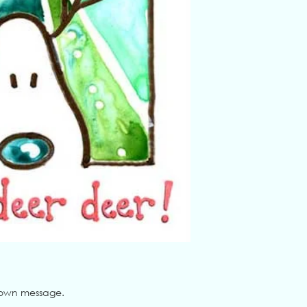
ur own message.