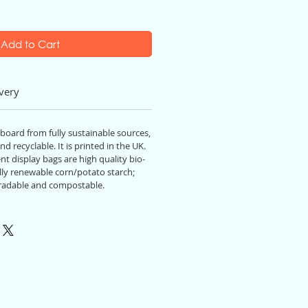
Add to Cart
very
 board from fully sustainable source
s,
nd recyclable. It
is
printed in the UK.
t display bags are high quality bio-
ly renewable corn/potato starch;
radable and compostable.