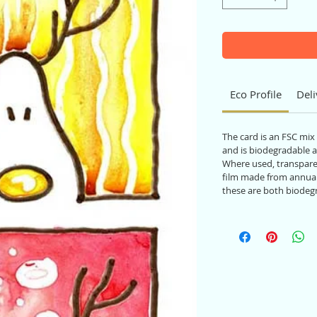
Eco Profile
Deli
The card is an FSC mix
and is biodegradable a
Where used, transparen
film made from annual
these are both biodeg