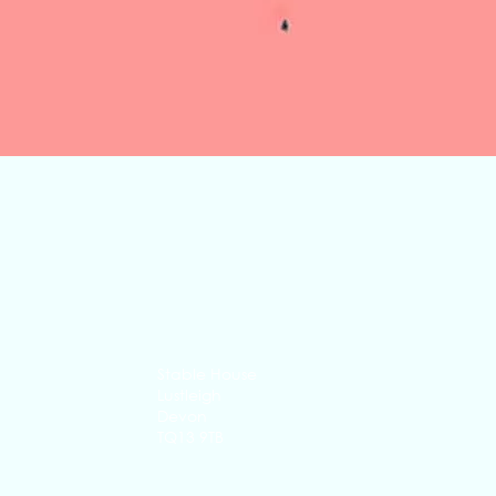
Quick View
Stable House
Lustleigh
Devon
TQ13 9TB