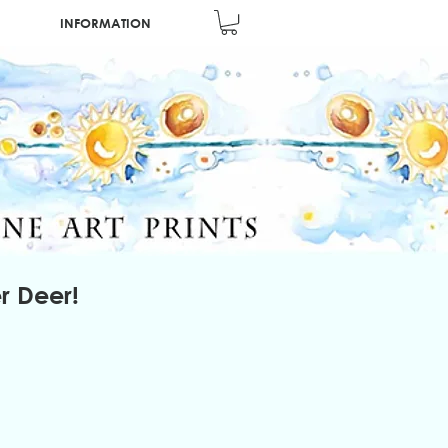
INFORMATION
r Deer!