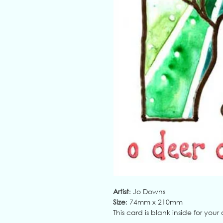
Artist
: Jo Downs
Size
: 74mm x 210mm
This card is blank inside for yo