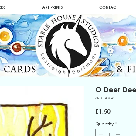
RDS
ART PRINTS
CONTACT
O Deer Dee
SKU: 4004C
Price
£1.50
Quantity
*