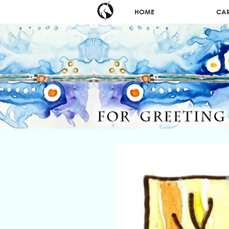
HOME
CA