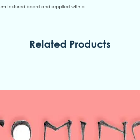
ium textured board and supplied with a
Related Products