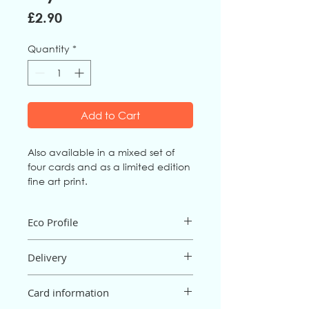
Price
£2.90
Quantity
*
Add to Cart
Also available in a mixed set of
four cards and as a limited edition
fine art print.
Eco Profile
The card is an FSC mix board from fully
Delivery
sustainable sources, and is
biodegradable and recyclable. It is
Postage and packaging are free for
printed in the UK.
Card information
orders of £15 or more; below £15 there
The envelope is 100% recycled, made
will be a P&P charge of 95p (UK only).