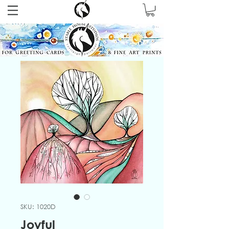
SKU: 1020D
Joyful