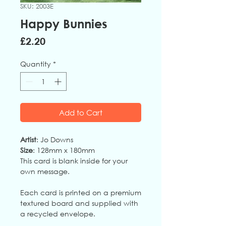
SKU: 2003E
Happy Bunnies
Price
£2.20
Quantity
*
Add to Cart
Artist
: Jo Downs
Size
: 128mm x 180mm
This card is blank inside for your
own message.
Each card is printed on a premium
textured board and supplied with
a recycled envelope.