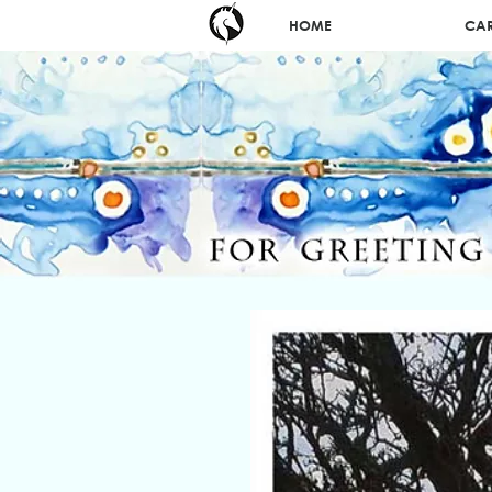
HOME
CA