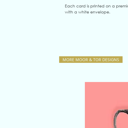
Each card is printed on a prem
with a white envelope.
MORE MOOR & TOR DESIGNS