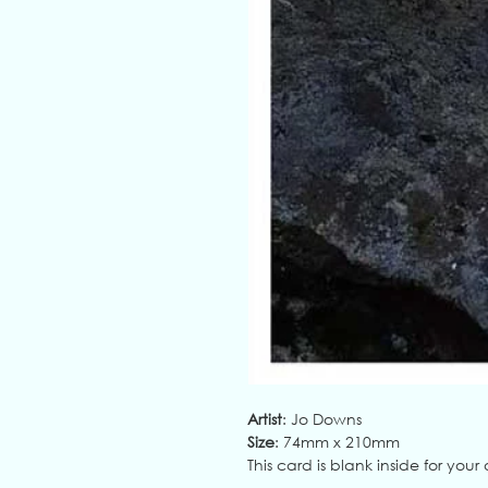
Artist
: Jo Downs
Size
: 74mm x 210mm
This card is blank inside for yo