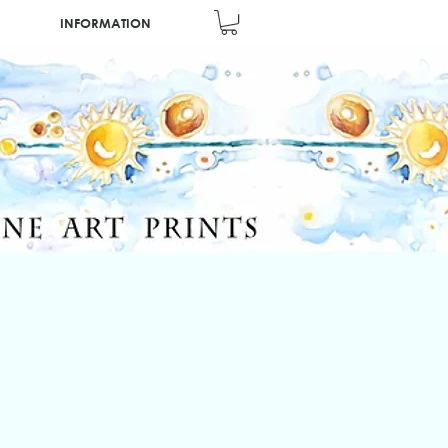
INFORMATION