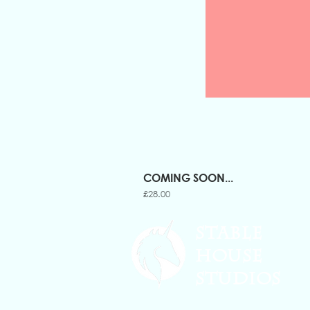
COMING SOON...
Price
£28.00
STABLE
HOUSE
STUDIOS