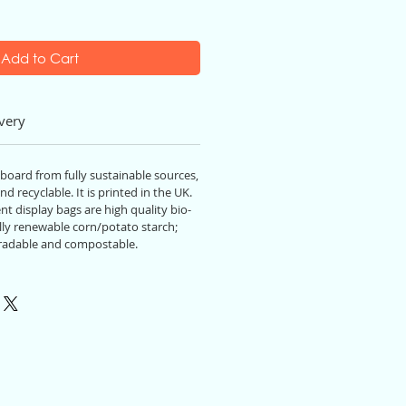
Add to Cart
very
 board from fully sustainable source
s,
nd recyclable. It
is
printed in the UK.
t display bags are high quality bio-
ly renewable corn/potato starch;
radable and compostable.