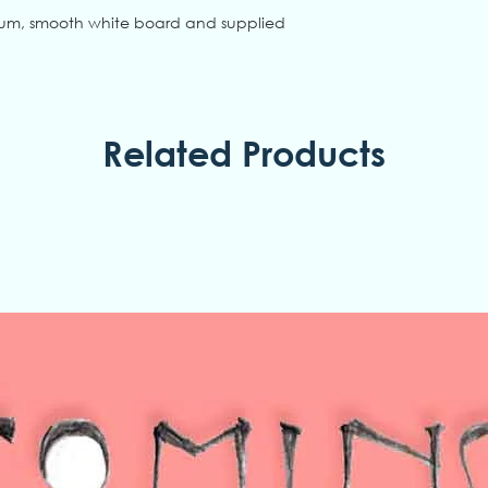
ium, smooth white board and supplied
Related Products