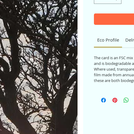
Eco Profile
Deli
The card is an FSC mix
and is biodegradable a
Where used, transparen
film made from annual
these are both biodeg