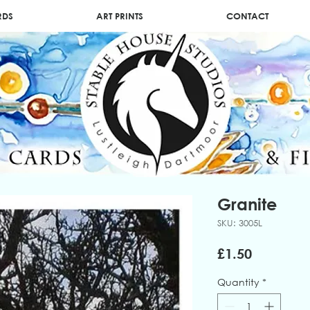
RDS
ART PRINTS
CONTACT
Granite
SKU: 3005L
Price
£1.50
Quantity
*