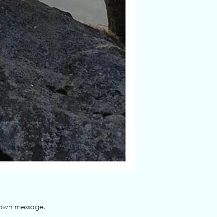
ur own message.