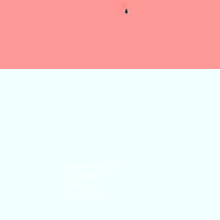
Quick View
Stable House
Lustleigh
Devon
TQ13 9TB