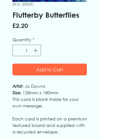
SKU: 2003C
Flutterby Butterflies
Price
£2.20
Quantity
*
Add to Cart
Artist
: Jo Downs
Size
: 128mm x 180mm
This card is blank inside for your
own message.
Each card is printed on a premium
textured board and supplied with
a recycled envelope.