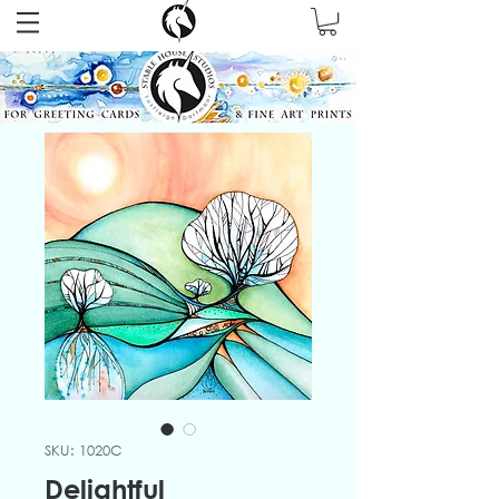
SKU: 1020C
Delightful