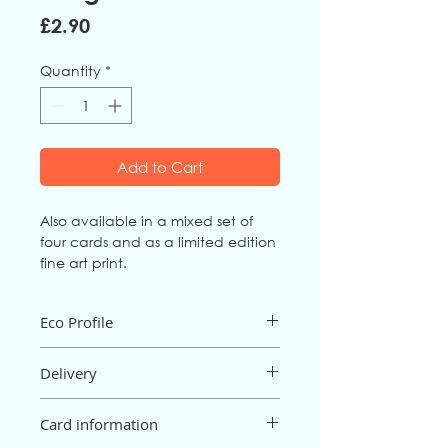
Price
£2.90
Quantity
*
Add to Cart
Also available in a mixed set of
four cards and as a limited edition
fine art print.
Eco Profile
The card is an FSC mix board from fully
Delivery
sustainable sources, and is
biodegradable and recyclable. It is
Postage and packaging are free for
printed in the UK.
Card information
orders of £15 or more; below £15 there
The envelope is 100% recycled, made
will be a P&P charge of 95p (UK only).