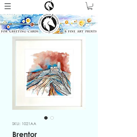
SKU: 1021AA
Brentor