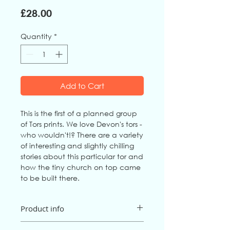
Price
£28.00
Quantity
*
Add to Cart
This is the first of a planned group
of Tors prints. We love Devon's tors -
who wouldn't!? There are a variety
of interesting and slightly chilling
stories about this particular tor and
how the tiny church on top came
to be built there.
Product info
Artist
: Jo Downs