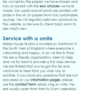
be wowed by the papers we have chosen and
fully on board with the
eco choices
we have
made. Our cards and art prints are printed with
pride in the UK on papers from fully sustainable
sources. We will regularly add new products to
the website, so be sure to check back soon to
see what's new.
Service with a smile
Stable House Studios is located on Dartmoor in
the South West of England where everyone is
welcoming and happy, or so we like to think.
We are a friendly organisation, keen to help,
and we try hard to provide a first class service.
We are thrilled that you've got this far and
we'd love to hear from you one way or
another. If you have any questions that are not
answered on our
information pages
, please
use the
contact form
, email, ring or write. We
are usually open from 9am to 5 pm weekdays;
closed at the weekends. We aim to respond to
queries within one working day.
First class and free delivery