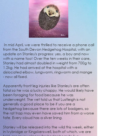
In mid April, we were thrilled to receive a phone call
from the South Devon Hedgehog Hospital, with an
update on Stanley's progress: yes, a boy and now
with a name too! Over the ten weeks in their care,
Stanley had almost doubled in weight from 700g to
1.2kg. He had arrived at the hospital with a
dislocated elbow, lungworm, ringworm and mange
- now all fixed.
Apparently front leg injuries like Stanley's are often
fatal so he was a lucky chappy. He would likely have
been foraging for food because he was
underweight. The vet told us that Lustleigh is not
generally a good place to be if you are a
hedgehog because there are lots of badgers, so
the rat trap may even have saved him from a worse
fate. Every cloud has a silver lining.
Stanley will be released into the wild this week, either
in Ivybridge or Kingskerswell, both of which, we are