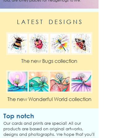
told, are lovey places for hedgehogs to live.
L A T E S T D E S I G N S
The new Bugs collection
The new Wonderful World collection
Top notch
Our cards and prints are special! All our
products are based on original artworks,
designs and photographs. We hope that you'll