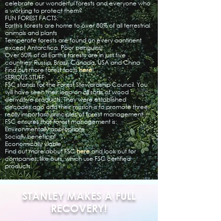
celebrate our wonderful forests and everyone who
is working to protect them?
FUN FOREST FACTS:
Earth's forests are home to over 80% of all terrestrial
animals and plants
Temperate forests are found on every continent
except Antarctica. Poor penguins!
Over 50% of all Earth's forests are in just five
countries: Russia, Brazil, Canada, USA and China
Find out more forest facts
here
!​
SERIOUS STUFF:
FSC stands for the Forest Stewardship Council. You
will have seen their logo on all sorts of wood
derivative products. They were established
decades ago and their mission is to promote three
really important principles of forest management.
FSC ensures that forest management is:
Environmentally appropriate
Socially beneficial
Economically viable
Find out more about FSC
here
and look out for
companies, like ours, which use FSC certified
products.
STANLEY MAKES A FULL
RECOVERY!