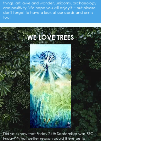
things, art, awe and wonder, unicorns, archaeology
and positivity. We hope you will enjoy it ~ but please
don't forget to have a look at our cards and prints
too!
WE LOVE TREES
Did you know that Friday 24th September was FSC
Friday? What better reason could there be to