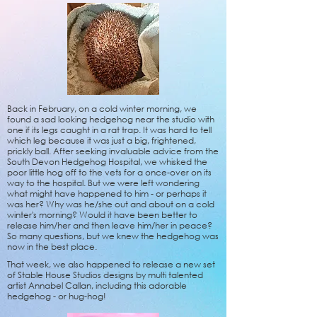
Back in February, on a cold winter morning, we
found a sad looking hedgehog near the studio with
one if its legs caught in a rat trap. It was hard to tell
which leg because it was just a big, frightened,
prickly ball. After seeking invaluable advice from the
South Devon Hedgehog Hospital, we whisked the
poor little hog off to the vets for a once-over on its
way to the hospital. But w
e were left wondering
what might have happened to him - or perhaps it
was her? Why was he/she out and about on a cold
winter's morning? Would it have been better to
release him/her and then leave him/her in peace?
So many questions, but we knew the hedgehog was
now in the best place.
That week, we also happened to release a new set
of Stable House Studios designs by multi talented
artist Annabel Callan, including this adorable
hedgehog - or hug-hog!