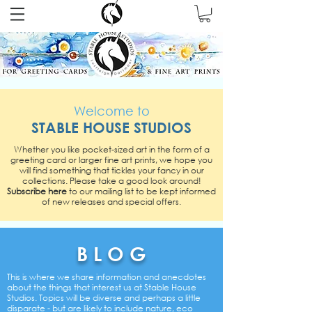
Welcome to
STABLE HOUSE STUDIOS
Whether you like pocket-sized art in the form of a
greeting card or larger fine art prints, we hope you
will find something that tickles your fancy in our
collections.
Please take a good look around!
Subscribe here
to our mailing list to be kept informed
of new releases and special offers.
B L O G
This is where we share information and anecdotes
about the things that interest us at Stable House
Studios. Topics will be diverse and perhaps a little
disparate - but are likely to include nature, eco